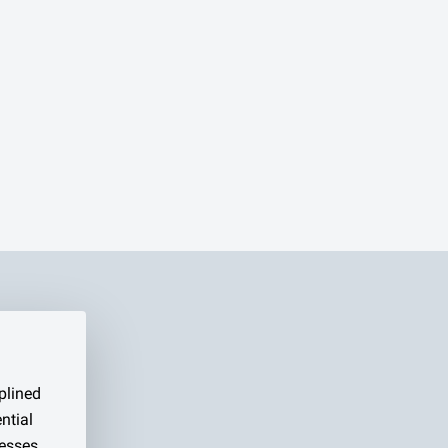
plined
ntial
esses,