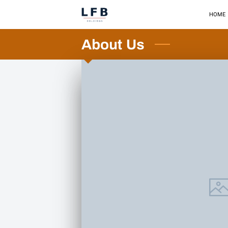
HOME
About Us