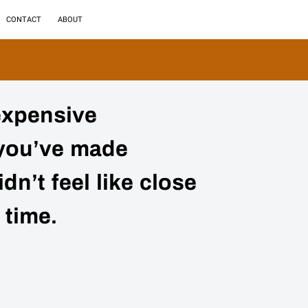
CONTACT
ABOUT
expensive
you’ve made
dn’t feel like close
 time.