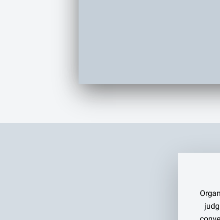
Organ
judg
conve