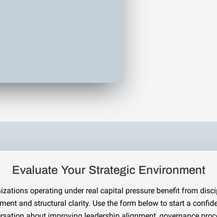
Evaluate Your Strategic Environment
izations operating under real capital pressure benefit from disci
ment and structural clarity. Use the form below to start a confide
rsation about improving leadership alignment, governance proc