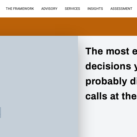
THE FRAMEWORK
ADVISORY
SERVICES
INSIGHTS
ASSESSMENT
The most 
decisions 
probably di
calls at the